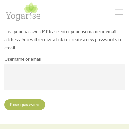
Lost your password? Please enter your username or email
address. You will receive a link to create a new password via
email.
Username or email
Reset password