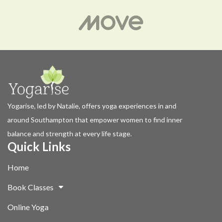
Yogarise, led by Natalie, offers yoga experiences in and
around Southampton that empower women to find inner
balance and strength at every life stage.
Quick Links
Home
Book Classes
Online Yoga