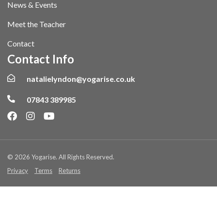
News & Events
Meet the Teacher
Contact
Contact Info
natalielyndon@yogarise.co.uk
07843 389985
© 2026 Yogarise. All Rights Reserved.
Privacy
Terms
Returns