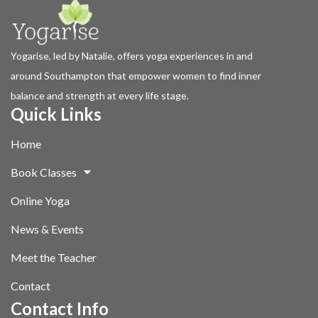
Yogarise, led by Natalie, offers yoga experiences in and
around Southampton that empower women to find inner
balance and strength at every life stage.
Quick Links
Home
Book Classes
Online Yoga
News & Events
Meet the Teacher
Contact
Contact Info