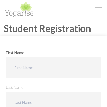
Student Registration
First Name
Last Name