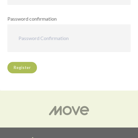
Password confirmation
Register