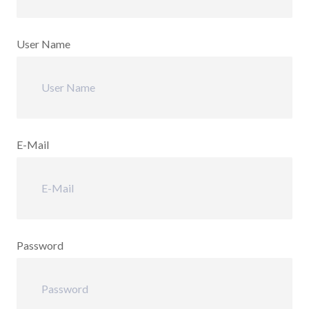
User Name
E-Mail
Password