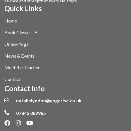
balance and strength at every life stage.
Quick Links
Home
Book Classes
Online Yoga
News & Events
Meet the Teacher
Contact
Contact Info
natalielyndon@yogarise.co.uk
07843 389985