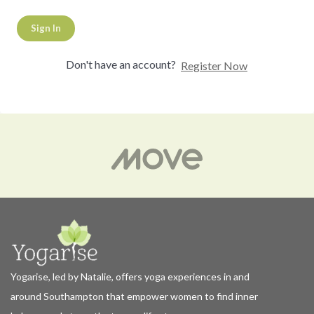
Sign In
Don't have an account?
Register Now
Yogarise, led by Natalie, offers yoga experiences in and
around Southampton that empower women to find inner