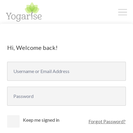
Hi, Welcome back!
Keep me signed in
Forgot Password?