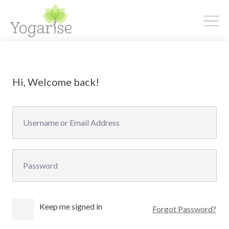
Hi, Welcome back!
Keep me signed in
Forgot Password?