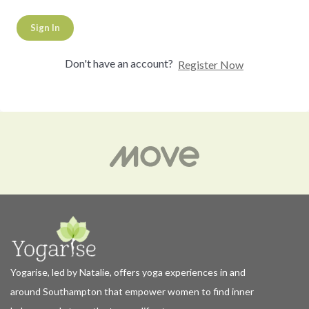
Sign In
Don't have an account?
Register Now
Yogarise, led by Natalie, offers yoga experiences in and
around Southampton that empower women to find inner