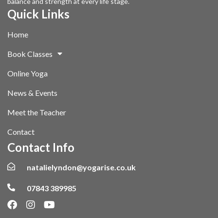
balance and strength at every life stage.
Quick Links
Home
Book Classes
Online Yoga
News & Events
Meet the Teacher
Contact
Contact Info
natalielyndon@yogarise.co.uk
07843 389985